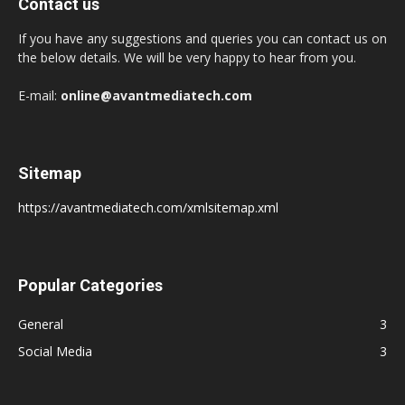
Contact us
If you have any suggestions and queries you can contact us on
the below details. We will be very happy to hear from you.
E-mail:
online@avantmediatech.com
Sitemap
https://avantmediatech.com/xmlsitemap.xml
Popular Categories
General
3
Social Media
3