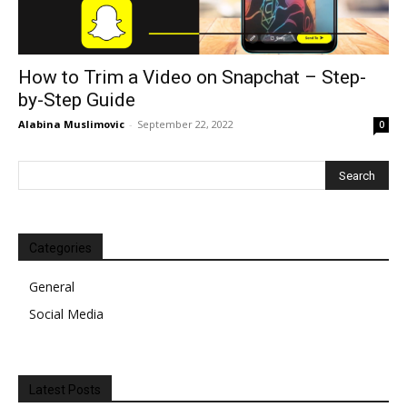
How to Trim a Video on Snapchat – Step-
by-Step Guide
Alabina Muslimovic
-
September 22, 2022
0
Categories
General
Social Media
Latest Posts