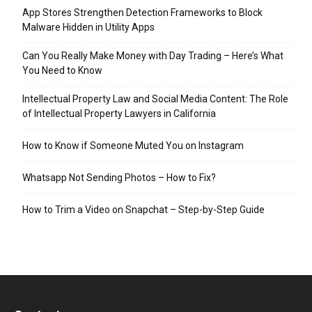
App Stores Strengthen Detection Frameworks to Block
Malware Hidden in Utility Apps
Can You Really Make Money with Day Trading – Here’s What
You Need to Know
Intellectual Property Law and Social Media Content: The Role
of Intellectual Property Lawyers in California
How to Know if Someone Muted You on Instagram
Whatsapp Not Sending Photos – How to Fix?
How to Trim a Video on Snapchat – Step-by-Step Guide