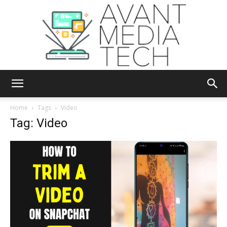
Avant
Home
Tags
Video
Tag: Video
Media
Tech