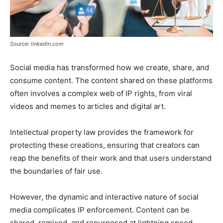
Source: linkedin.com
Social media has transformed how we create, share, and
consume content. The content shared on these platforms
often involves a complex web of IP rights, from viral
videos and memes to articles and digital art.
Intellectual property law provides the framework for
protecting these creations, ensuring that creators can
reap the benefits of their work and that users understand
the boundaries of fair use.
However, the dynamic and interactive nature of social
media complicates IP enforcement. Content can be
shared, remixed, and repurposed at lightning speed,