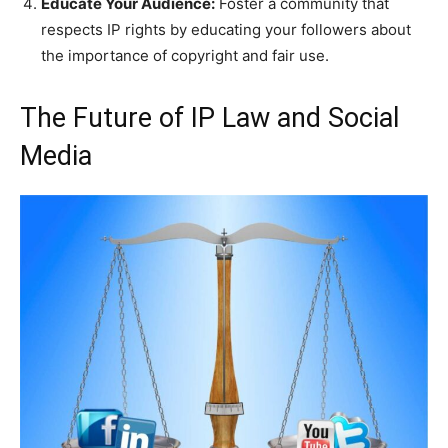
Educate Your Audience:
Foster a community that
respects IP rights by educating your followers about
the importance of copyright and fair use.
The Future of IP Law and Social
Media