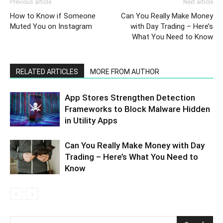
Previous article
Next article
How to Know if Someone
Can You Really Make Money
Muted You on Instagram
with Day Trading – Here’s
What You Need to Know
RELATED ARTICLES
MORE FROM AUTHOR
App Stores Strengthen Detection
Frameworks to Block Malware Hidden
in Utility Apps
Can You Really Make Money with Day
Trading – Here’s What You Need to
Know