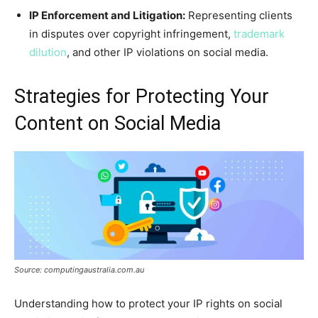
IP Enforcement and Litigation:
Representing clients
in disputes over copyright infringement,
trademark
dilution
, and other IP violations on social media.
Strategies for Protecting Your
Content on Social Media
Source: computingaustralia.com.au
Understanding how to protect your IP rights on social