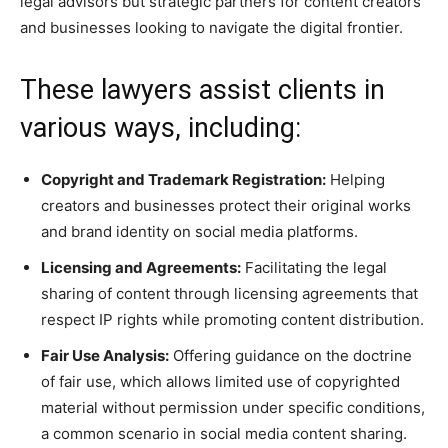
legal advisors but strategic partners for content creators
and businesses looking to navigate the digital frontier.
These lawyers assist clients in
various ways, including:
Copyright and Trademark Registration:
Helping
creators and businesses protect their original works
and brand identity on social media platforms.
Licensing and Agreements:
Facilitating the legal
sharing of content through licensing agreements that
respect IP rights while promoting content distribution.
Fair Use Analysis:
Offering guidance on the doctrine
of fair use, which allows limited use of copyrighted
material without permission under specific conditions,
a common scenario in social media content sharing.