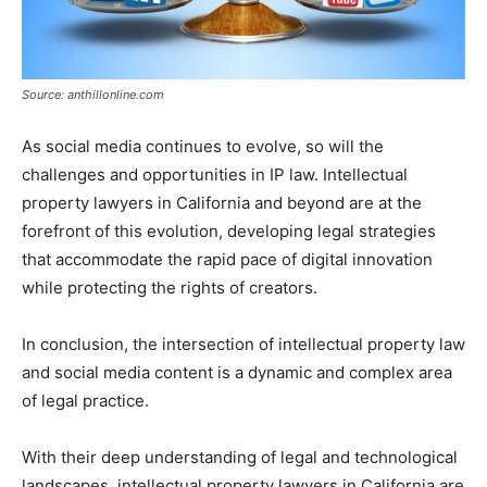
Source: anthillonline.com
As social media continues to evolve, so will the
challenges and opportunities in IP law. Intellectual
property lawyers in California and beyond are at the
forefront of this evolution, developing legal strategies
that accommodate the rapid pace of digital innovation
while protecting the rights of creators.
In conclusion, the intersection of intellectual property law
and social media content is a dynamic and complex area
of legal practice.
With their deep understanding of legal and technological
landscapes, intellectual property lawyers in California are