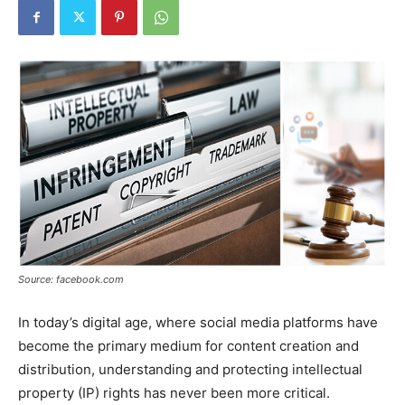
Source: facebook.com
In today’s digital age, where social media platforms have
become the primary medium for content creation and
distribution, understanding and protecting intellectual
property (IP) rights has never been more critical.