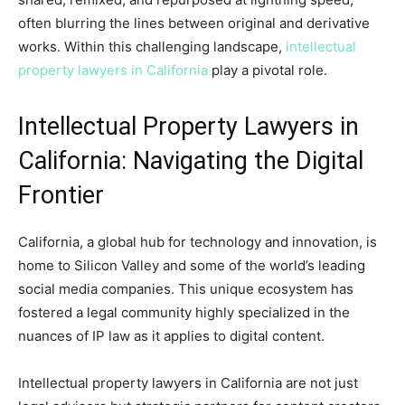
often blurring the lines between original and derivative
works. Within this challenging landscape,
intellectual
property lawyers in California
play a pivotal role.
Intellectual Property Lawyers in
California: Navigating the Digital
Frontier
California, a global hub for technology and innovation, is
home to Silicon Valley and some of the world’s leading
social media companies. This unique ecosystem has
fostered a legal community highly specialized in the
nuances of IP law as it applies to digital content.
Intellectual property lawyers in California are not just