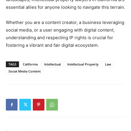
essential allies for anyone looking to navigate this terrain.
Whether you are a content creator, a business leveraging
social media, or a user engaging with digital content,
understanding and respecting IP rights is crucial for
fostering a vibrant and fair digital ecosystem.
TAGS
California
Intellectual
Intellectual Property
Law
Social Media Content