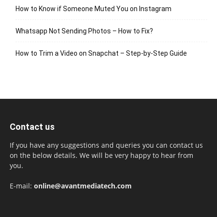
How to Know if Someone Muted You on Instagram
Whatsapp Not Sending Photos – How to Fix?
How to Trim a Video on Snapchat – Step-by-Step Guide
Contact us
If you have any suggestions and queries you can contact us
on the below details. We will be very happy to hear from
you.
E-mail:
online@avantmediatech.com