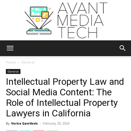
Avant
Home
General
General
Intellectual Property Law and
Media
Social Media Content: The
Role of Intellectual Property
Tech
Lawyers in California
By
Verica Gavrilovic
-
February 29, 2024