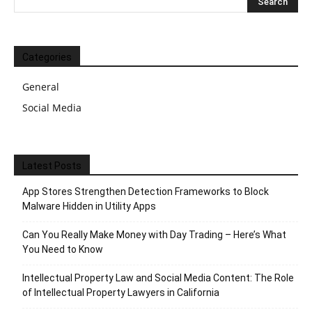
Categories
General
Social Media
Latest Posts
App Stores Strengthen Detection Frameworks to Block
Malware Hidden in Utility Apps
Can You Really Make Money with Day Trading – Here’s What
You Need to Know
Intellectual Property Law and Social Media Content: The Role
of Intellectual Property Lawyers in California