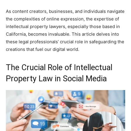
As content creators, businesses, and individuals navigate
the complexities of online expression, the expertise of
intellectual property lawyers, especially those based in
California, becomes invaluable. This article delves into
these legal professionals’ crucial role in safeguarding the
creations that fuel our digital world.
The Crucial Role of Intellectual
Property Law in Social Media