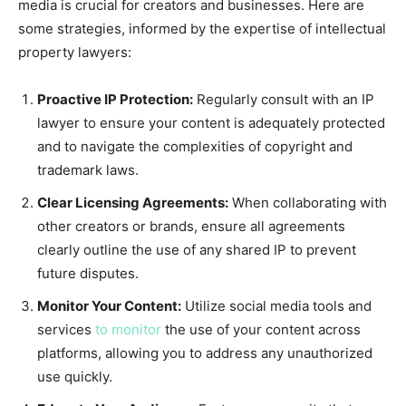
media is crucial for creators and businesses. Here are
some strategies, informed by the expertise of intellectual
property lawyers:
Proactive IP Protection:
Regularly consult with an IP
lawyer to ensure your content is adequately protected
and to navigate the complexities of copyright and
trademark laws.
Clear Licensing Agreements:
When collaborating with
other creators or brands, ensure all agreements
clearly outline the use of any shared IP to prevent
future disputes.
Monitor Your Content:
Utilize social media tools and
services
to monitor
the use of your content across
platforms, allowing you to address any unauthorized
use quickly.