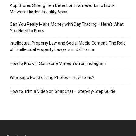
App Stores Strengthen Detection Frameworks to Block
Malware Hidden in Utility Apps
Can You Really Make Money with Day Trading – Here’s What
You Need to Know
Intellectual Property Law and Social Media Content: The Role
of Intellectual Property Lawyers in California
How to Know if Someone Muted You on Instagram
Whatsapp Not Sending Photos – How to Fix?
How to Trim a Video on Snapchat – Step-by-Step Guide