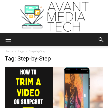
Avant
Home
Tags
Step-by-Step
Tag: Step-by-Step
Media
Tech