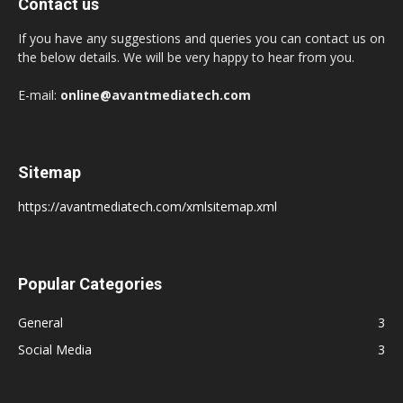
Contact us
If you have any suggestions and queries you can contact us on
the below details. We will be very happy to hear from you.
E-mail:
online@avantmediatech.com
Sitemap
https://avantmediatech.com/xmlsitemap.xml
Popular Categories
General
3
Social Media
3