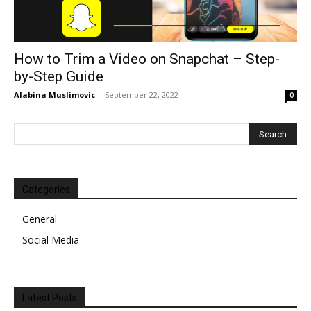
How to Trim a Video on Snapchat – Step-
by-Step Guide
Alabina Muslimovic
-
September 22, 2022
0
Categories
General
Social Media
Latest Posts