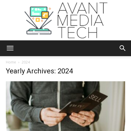
Avant
Home
2024
Yearly Archives: 2024
Media
Tech