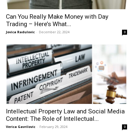
Can You Really Make Money with Day
Trading – Here’s What...
Jovica Radulovic
-
December 22, 2024
0
Intellectual Property Law and Social Media
Content: The Role of Intellectual...
Verica Gavrilovic
-
February 29, 2024
0