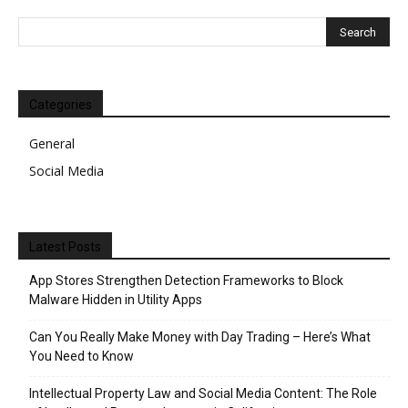
Categories
General
Social Media
Latest Posts
App Stores Strengthen Detection Frameworks to Block
Malware Hidden in Utility Apps
Can You Really Make Money with Day Trading – Here’s What
You Need to Know
Intellectual Property Law and Social Media Content: The Role