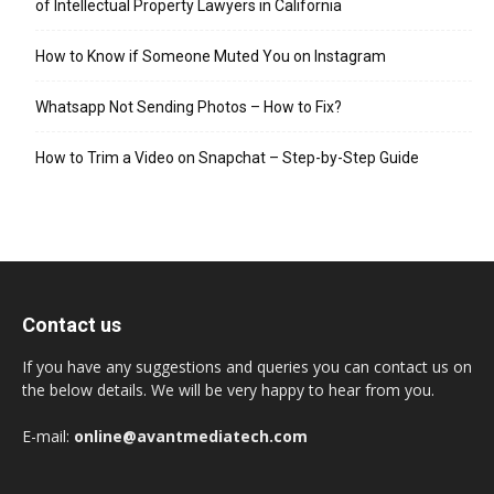
of Intellectual Property Lawyers in California
How to Know if Someone Muted You on Instagram
Whatsapp Not Sending Photos – How to Fix?
How to Trim a Video on Snapchat – Step-by-Step Guide
Contact us
If you have any suggestions and queries you can contact us on
the below details. We will be very happy to hear from you.
E-mail:
online@avantmediatech.com